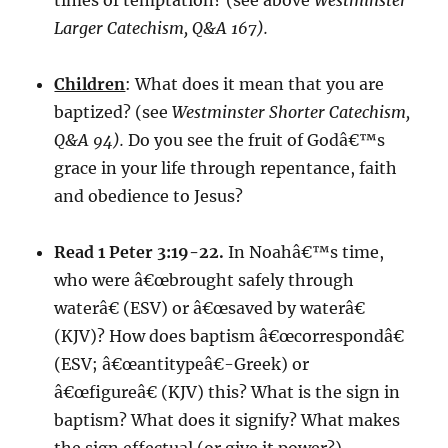
times of temptation? (see above
Westminster
Larger Catechism, Q&A 167).
Children
: What does it mean that you are
baptized? (see
Westminster Shorter Catechism,
Q&A 94).
Do you see the fruit of Godâ€™s
grace in your life through repentance, faith
and obedience to Jesus?
Read 1 Peter 3:19-22.
In Noahâ€™s time,
who were â€œbrought safely through
waterâ€ (ESV) or â€œsaved by waterâ€
(KJV)? How does baptism â€œcorrespondâ€
(ESV; â€œantitypeâ€-Greek) or
â€œfigureâ€ (KJV) this? What is the sign in
baptism? What does it signify? What makes