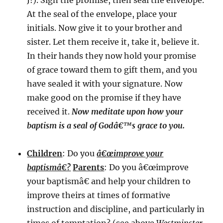
J!). Sign the promise, then seal the envelope.
At the seal of the envelope, place your
initials. Now give it to your brother and
sister. Let them receive it, take it, believe it.
In their hands they now hold your promise
of grace toward them to gift them, and you
have sealed it with your signature. Now
make good on the promise if they have
received it.
Now meditate upon how your
baptism is a seal of Godâ€™s grace to you.
Children
: Do you
â€œimprove your
baptismâ€?
Parents
: Do you â€œimprove
your baptismâ€ and help your children to
improve theirs at times of formative
instruction and discipline, and particularly in