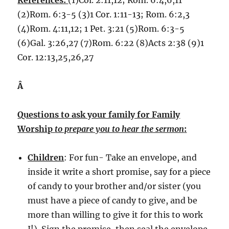
References:
(1)Col. 2:11,12; Rom. 6:4,6,11
(2)Rom. 6:3-5 (3)1 Cor. 1:11-13; Rom. 6:2,3
(4)Rom. 4:11,12; 1 Pet. 3:21 (5)Rom. 6:3-5
(6)Gal. 3:26,27 (7)Rom. 6:22 (8)Acts 2:38 (9)1
Cor. 12:13,25,26,27
Â
Questions to ask your family for Family
Worship
to prepare you to hear the sermon
:
Children
: For fun- Take an envelope, and
inside it write a short promise, say for a piece
of candy to your brother and/or sister (you
must have a piece of candy to give, and be
more than willing to give it for this to work