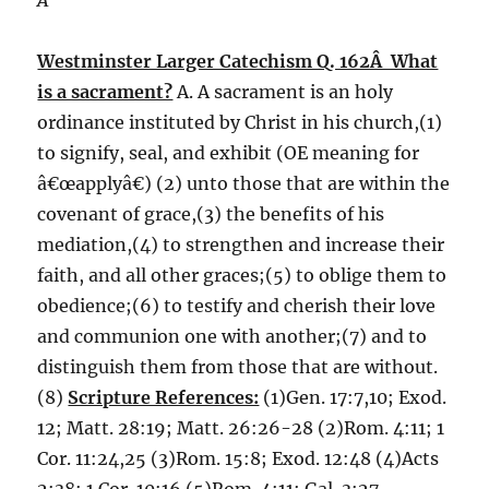
Â
Westminster Larger Catechism Q. 162Â What
is a sacrament?
A. A sacrament is an holy
ordinance instituted by Christ in his church,(1)
to signify, seal, and exhibit (OE meaning for
â€œapplyâ€) (2) unto those that are within the
covenant of grace,(3) the benefits of his
mediation,(4) to strengthen and increase their
faith, and all other graces;(5) to oblige them to
obedience;(6) to testify and cherish their love
and communion one with another;(7) and to
distinguish them from those that are without.
(8)
Scripture References:
(1)Gen. 17:7,10; Exod.
12; Matt. 28:19; Matt. 26:26-28 (2)Rom. 4:11; 1
Cor. 11:24,25 (3)Rom. 15:8; Exod. 12:48 (4)Acts