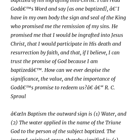
baptized of his ingrafting into Christ. I can read
Godâ€™s Word and say [as one baptized], â€˜I
have in my own body the sign and seal of the King
who promised me the remission of my sins. He
promised me that I would be ingrafted into Jesus
Christ, that I would participate in His death and
resurrection by faith, and that, if I believe, I can
trust the promise of God because I am
baptizedâ€™. How can we ever despise the
significance, the value, and the importance of
Godâ€™s promise to redeem us?â€ â€“ R. C.
Sproul
â€œIn Baptism the outward sign is (1) Water, and
(2) The water applied in the name of the Triune
God to the person of the subject baptized. The