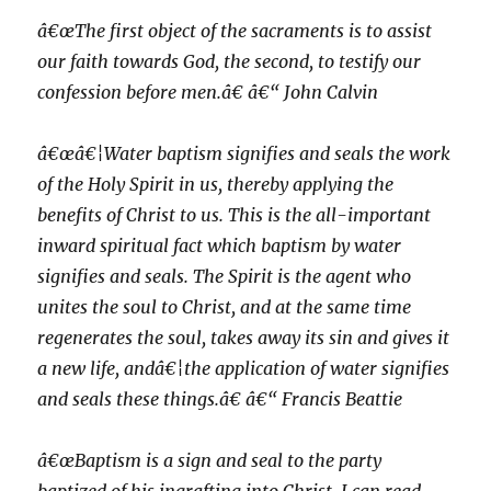
â€œThe first object of the sacraments is to assist
our faith towards God, the second, to testify our
confession before men.â€ â€“ John Calvin
â€œâ€¦Water baptism signifies and seals the work
of the Holy Spirit in us, thereby applying the
benefits of Christ to us. This is the all-important
inward spiritual fact which baptism by water
signifies and seals. The Spirit is the agent who
unites the soul to Christ, and at the same time
regenerates the soul, takes away its sin and gives it
a new life, andâ€¦the application of water signifies
and seals these things.â€ â€“ Francis Beattie
â€œBaptism is a sign and seal to the party