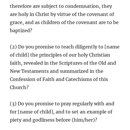
therefore are subject to condemnation, they
are holy in Christ by virtue of the covenant of
grace, and as children of the covenant are to be
baptized?
(2) Do you promise to teach diligently to [name
of child] the principles of our holy Christian
faith, revealed in the Scriptures of the Old and
New Testaments and summarized in the
Confession of Faith and Catechisms of this
Church?
(3) Do you promise to pray regularly with and
for [name of child], and to set an example of
piety and godliness before (him/her)?