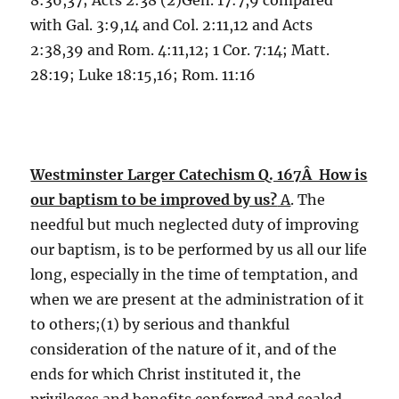
8:36,37; Acts 2:38 (2)Gen. 17:7,9 compared
with Gal. 3:9,14 and Col. 2:11,12 and Acts
2:38,39 and Rom. 4:11,12; 1 Cor. 7:14; Matt.
28:19; Luke 18:15,16; Rom. 11:16
Westminster Larger Catechism Q. 167Â How is
our baptism to be improved by us?
A
. The
needful but much neglected duty of improving
our baptism, is to be performed by us all our life
long, especially in the time of temptation, and
when we are present at the administration of it
to others;(1) by serious and thankful
consideration of the nature of it, and of the
ends for which Christ instituted it, the