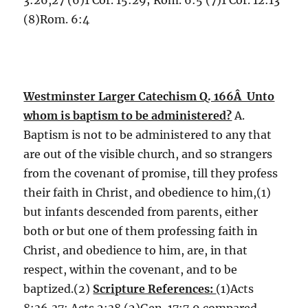
3:26,27 (6)1 Cor. 15:29; Rom. 6:5 (7)1 Cor. 12:13
(8)Rom. 6:4
Westminster Larger Catechism Q. 166Â Unto
whom is baptism to be administered?
A.
Baptism is not to be administered to any that
are out of the visible church, and so strangers
from the covenant of promise, till they profess
their faith in Christ, and obedience to him,(1)
but infants descended from parents, either
both or but one of them professing faith in
Christ, and obedience to him, are, in that
respect, within the covenant, and to be
baptized.(2)
Scripture References:
(1)Acts