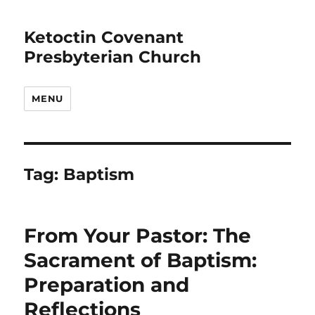
Ketoctin Covenant
Presbyterian Church
MENU
Tag:
Baptism
From Your Pastor: The
Sacrament of Baptism:
Preparation and
Reflections