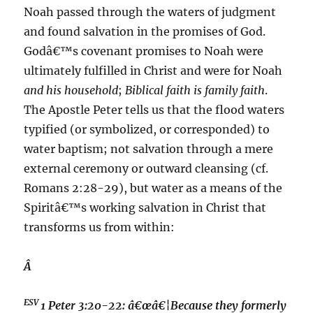
Noah passed through the waters of judgment
and found salvation in the promises of God.
Godâ€™s covenant promises to Noah were
ultimately fulfilled in Christ and were for Noah
and his household
;
Biblical faith is family faith
.
The Apostle Peter tells us that the flood waters
typified (or symbolized, or corresponded) to
water baptism; not salvation through a mere
external ceremony or outward cleansing (cf.
Romans 2:28-29), but water as a means of the
Spiritâ€™s working salvation in Christ that
transforms us from within:
Â
ESV
1 Peter 3:20-22:
â€œâ€¦Because they formerly