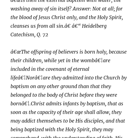
â€œIs then the external baptism with water, the
washing away of sin itself? Answer: Not at all; for
the blood of Jesus Christ only, and the Holy Spirit,
cleanses us from all sin.â€ â€“ Heidelberg
Catechism, Q. 72
â€œThe offspring of believers is born holy, because
their children, while yet in the wombâ€¦are
included in the covenant of eternal
lifeâ€¦Norâ€¦are they admitted into the Church by
baptism on any other ground than that they
belonged to the body of Christ before they were
bornâ€¦.Christ admits infants by baptism, that as
soon as the capacity of their age shall allow, they
may addict themselves to be His disciples, and that
being baptized with the Holy Spirit, they may