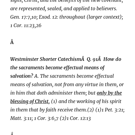
signs, Christ, and the benefits of the new covenant,
are represented, sealed, and applied to believers.
Gen. 17:7,10; Exod. 12: throughout (larger context);
1 Cor. 11:23,26
Â
Westminster Shorter CatechismÂ Q. 91Â How do
the sacraments become effectual means of
salvation?
A. The sacraments become effectual
means of salvation, not from any virtue in them, or
in him that doth administer them; but
only by the
blessing of Christ
, (1) and the working of his spirit
in them that by faith receive them.(2) (1)1 Pet. 3:21;
Matt. 3:11; 1 Cor. 3:6,7 (2)1 Cor. 12:13