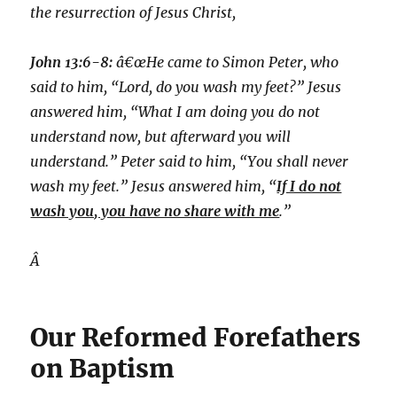
the resurrection of Jesus Christ,
John 13:6-8:
â€œHe came to Simon Peter, who
said to him, “Lord, do you wash my feet?” Jesus
answered him, “What I am doing you do not
understand now, but afterward you will
understand.” Peter said to him, “You shall never
wash my feet.” Jesus answered him, “
If I do not
wash you, you have no share with me
.”
Â
Our Reformed Forefathers
on Baptism