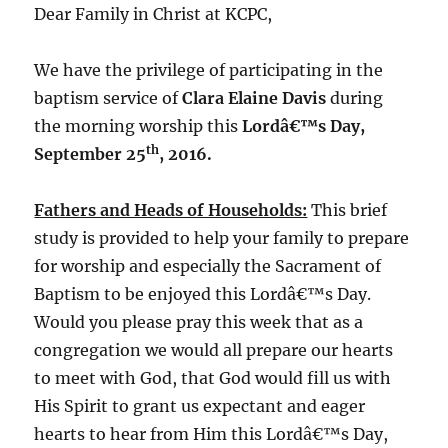
Dear Family in Christ at KCPC,
We have the privilege of participating in the
baptism service of
Clara Elaine Davis
during
the morning worship this
Lordâ€™s Day,
th
September 25
, 2016.
Fathers and Heads of Households:
This brief
study is provided to help your family to prepare
for worship and especially the Sacrament of
Baptism to be enjoyed this Lordâ€™s Day.
Would you please pray this week that as a
congregation we would all prepare our hearts
to meet with God, that God would fill us with
His Spirit to grant us expectant and eager
hearts to hear from Him this Lordâ€™s Day,