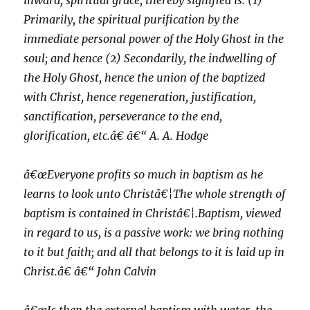
inward, spiritual grace, thereby signified is: (1)
Primarily, the spiritual purification by the
immediate personal power of the Holy Ghost in the
soul; and hence (2) Secondarily, the indwelling of
the Holy Ghost, hence the union of the baptized
with Christ, hence regeneration, justification,
sanctification, perseverance to the end,
glorification, etc.â€ â€“ A. A. Hodge
â€œEveryone profits so much in baptism as he
learns to look unto Christâ€¦The whole strength of
baptism is contained in Christâ€¦.Baptism, viewed
in regard to us, is a passive work: we bring nothing
to it but faith; and all that belongs to it is laid up in
Christ.â€ â€“ John Calvin