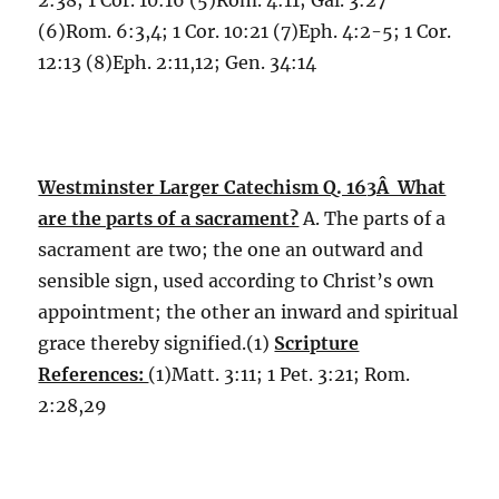
2:38; 1 Cor. 10:16 (5)Rom. 4:11; Gal. 3:27
(6)Rom. 6:3,4; 1 Cor. 10:21 (7)Eph. 4:2-5; 1 Cor.
12:13 (8)Eph. 2:11,12; Gen. 34:14
Westminster Larger Catechism Q. 163Â What
are the parts of a sacrament?
A. The parts of a
sacrament are two; the one an outward and
sensible sign, used according to Christ’s own
appointment; the other an inward and spiritual
grace thereby signified.(1)
Scripture
References:
(1)Matt. 3:11; 1 Pet. 3:21; Rom.
2:28,29