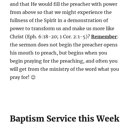
and that He would fill the preacher with power
from above so that we might experience the
fullness of the Spirit in a demonstration of
power to transform us and make us more like
Christ (Eph. 6:18-20; 1 Cor. 2:1-5)?
Remember
:
the sermon does not begin the preacher opens
his mouth to preach, but begins when you
begin praying for the preaching, and often you
will get from the ministry of the word what you
pray for! 😉
Baptism Service this Week