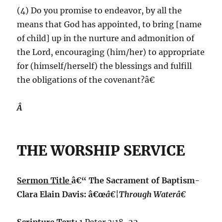
(4) Do you promise to endeavor, by all the
means that God has appointed, to bring [name
of child] up in the nurture and admonition of
the Lord, encouraging (him/her) to appropriate
for (himself/herself) the blessings and fulfill
the obligations of the covenant?â€
Â
THE WORSHIP SERVICE
Sermon Title
â€“ The Sacrament of Baptism-
Clara Elain Davis: â€œ
â€¦Through Waterâ€