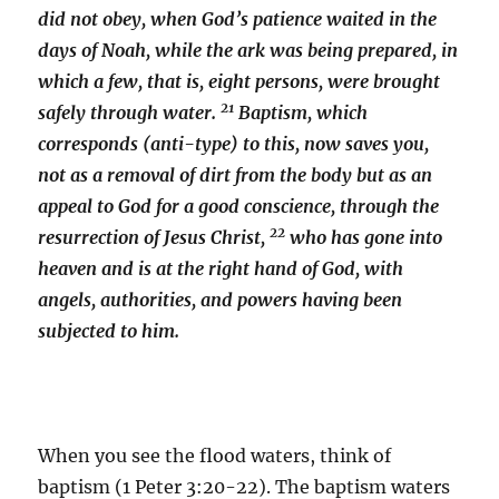
did not obey, when God’s patience waited in the
days of Noah, while the ark was being prepared, in
which a few, that is, eight persons, were brought
21
safely through water.
Baptism, which
corresponds (anti-type) to this, now saves you,
not as a removal of dirt from the body but as an
appeal to God for a good conscience, through the
22
resurrection of Jesus Christ,
who has gone into
heaven and is at the right hand of God, with
angels, authorities, and powers having been
subjected to him.
When you see the flood waters, think of
baptism (1 Peter 3:20-22). The baptism waters