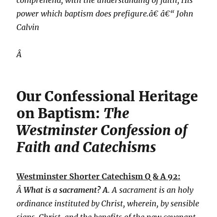
comprehend, with the understanding of faith, His
power which baptism does prefigure.â€ â€“ John
Calvin
Â
Our Confessional Heritage
on Baptism:
The
Westminster Confession of
Faith and Catechisms
Westminster Shorter Catechism Q & A 92:
Â
What is a sacrament? A
. A sacrament is an holy
ordinance instituted by Christ, wherein, by sensible