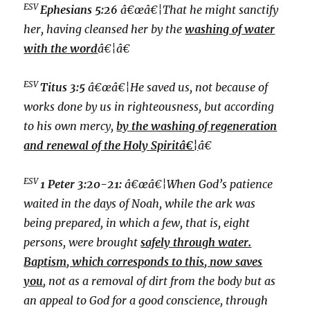
ESV
Ephesians 5:26
â€œâ€¦That he might sanctify
her, having cleansed her by the
washing of water
with the word
â€¦â€
ESV
Titus 3:5
â€œâ€¦He saved us, not because of
works done by us in righteousness, but according
to his own mercy,
by the washing of regeneration
and renewal of the Holy Spiritâ€¦
â€
ESV
1 Peter 3:20-21:
â€œâ€¦W
hen God’s patience
waited in the days of Noah, while the ark was
being prepared, in which a few, that is, eight
persons, were brought
safely through water.
Baptism, which corresponds to this, now saves
you
, not as a removal of dirt from the body but as
an appeal to God for a good conscience, through