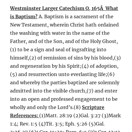
Westminster Larger Catechism Q. 165Â What
is Baptism?
A. Baptism is a sacrament of the
New Testament, wherein Christ hath ordained
the washing with water in the name of the
Father, and of the Son, and of the Holy Ghost,
(1) to be a sign and seal of ingrafting into
himself,(2) of remission of sins by his blood,(3)
and regeneration by his Spirit;(4) of adoption,
(5) and resurrection unto everlasting life;(6)
and whereby the parties baptized are solemnly
admitted into the visible church,(7) and enter
into an open and professed engagement to be
wholly and only the Lord’s.(8)
Scripture
References:
(1)Matt. 28:19 (2)Gal. 3:27 (3)Mark
1:4; Rev. 1:5 (4)Tit. 3:5; Eph. 5:26 (5)Gal.