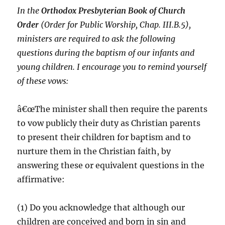
In the
Orthodox Presbyterian Book of Church
Order
(Order for Public Worship, Chap. III.B.5),
ministers are required to ask the following
questions during the baptism of our infants and
young children. I encourage you to remind yourself
of these vows:
â€œThe minister shall then require the parents
to vow publicly their duty as Christian parents
to present their children for baptism and to
nurture them in the Christian faith, by
answering these or equivalent questions in the
affirmative:
(1) Do you acknowledge that although our
children are conceived and born in sin and