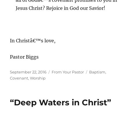
all of Godâ€™s covenant promises to you in
Jesus Christ? Rejoice in God our Savior!
In Christâ€™s love,
Pastor Biggs
Posted
Categories
Tags
September 22, 2016
From Your Pastor
Baptism
,
on
Covenant
,
Worship
“Deep Waters in Christ”