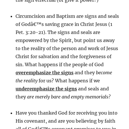
the sign effectual (or give it power?)
Circumcision and Baptism are signs and seals
of Godâ€™s saving grace in Christ Jesus (1
Pet. 3:20-21). The signs and seals are
empowered by the Spirit, but point us away
to the reality of the person and work of Jesus
Christ for salvation and the forgiveness of
sin. What happens if the people of God
overemphasize the signs
and they
become
the reality
for us? What happens if we
underemphasize the signs
and seals and
they
are merely bare and empty memorials?
Have you thanked God for receiving you into
His covenant, and are you believing by faith