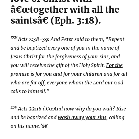
â€œtogether with all the
saintsâ€ (Eph. 3:18).
ESV
Acts 2:38-39:
And Peter said to them, “Repent
and be baptized every one of you in the name of
Jesus Christ for the forgiveness of your sins, and
you will receive the gift of the Holy Spirit.
For the
promise is for you and for your children
and for all
who are far off, everyone whom the Lord our God
calls to himself.”
ESV
Acts 22:16
â€œAnd now why do you wait? Rise
and be baptized and
wash away your sins
, calling
on his name.’â€