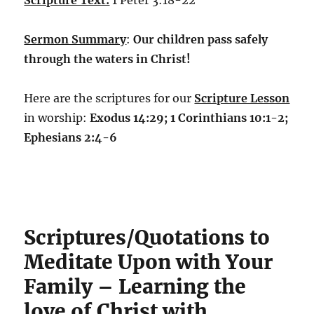
Scripture Text:
1 Peter 3:18-22
Sermon Summary
:
Our children pass safely
through the waters in Christ!
Here are the scriptures for our
Scripture Lesson
in worship:
Exodus 14:29; 1 Corinthians 10:1-2;
Ephesians 2:4-6
Scriptures/Quotations to
Meditate Upon with Your
Family – Learning the
love of Christ with