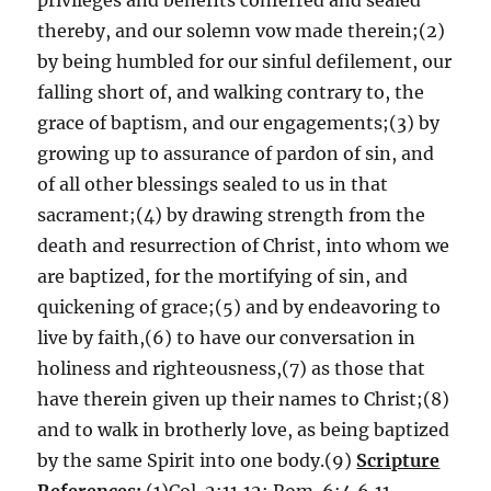
privileges and benefits conferred and sealed
thereby, and our solemn vow made therein;(2)
by being humbled for our sinful defilement, our
falling short of, and walking contrary to, the
grace of baptism, and our engagements;(3) by
growing up to assurance of pardon of sin, and
of all other blessings sealed to us in that
sacrament;(4) by drawing strength from the
death and resurrection of Christ, into whom we
are baptized, for the mortifying of sin, and
quickening of grace;(5) and by endeavoring to
live by faith,(6) to have our conversation in
holiness and righteousness,(7) as those that
have therein given up their names to Christ;(8)
and to walk in brotherly love, as being baptized
by the same Spirit into one body.(9)
Scripture