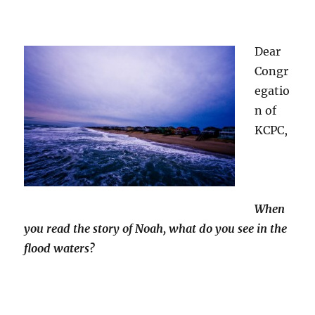
Dear
Congr
egatio
n of
KCPC,
When
you read the story of Noah, what do you see in the
flood waters?