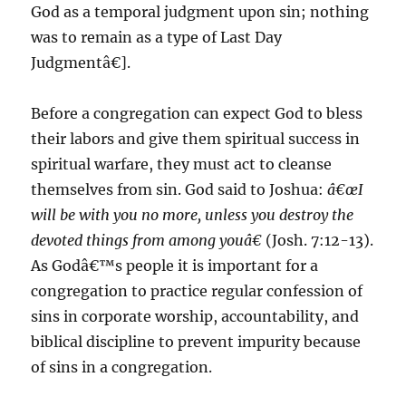
God as a temporal judgment upon sin; nothing
was to remain as a type of Last Day
Judgmentâ€].
Before a congregation can expect God to bless
their labors and give them spiritual success in
spiritual warfare, they must act to cleanse
themselves from sin. God said to Joshua:
â€œI
will be with you no more, unless you destroy the
devoted things from among youâ€
(Josh. 7:12-13).
As Godâ€™s people it is important for a
congregation to practice regular confession of
sins in corporate worship, accountability, and
biblical discipline to prevent impurity because
of sins in a congregation.