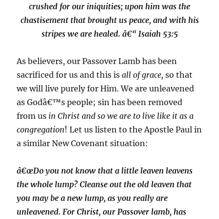
crushed for our iniquities; upon him was the
chastisement that brought us peace, and with his
stripes we are healed. â€“ Isaiah 53:5
As believers, our Passover Lamb has been
sacrificed for us and this is
all of grace,
so that
we will live purely for Him. We are unleavened
as Godâ€™s people; sin has been removed
from us
in Christ and so we are to live like it as a
congregation
! Let us listen to the Apostle Paul in
a similar New Covenant situation:
â€œDo you not know that a little leaven leavens
the whole lump? Cleanse out the old leaven that
you may be a new lump, as you really are
unleavened. For Christ, our Passover lamb, has