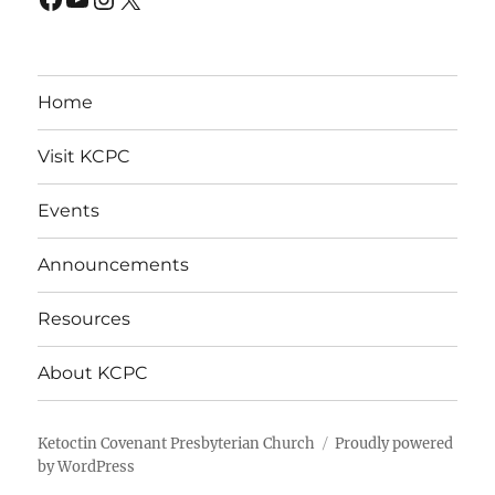
Home
Visit KCPC
Events
Announcements
Resources
About KCPC
Ketoctin Covenant Presbyterian Church
Proudly powered
by WordPress