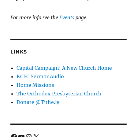
For more info see the
Events
page.
LINKS
Capital Campaign: A New Church Home
KCPC SermonAudio
Home Missions
The Orthodox Presbyterian Church
Donate @Tithe.ly
Facebook
YouTube
Instagram
X