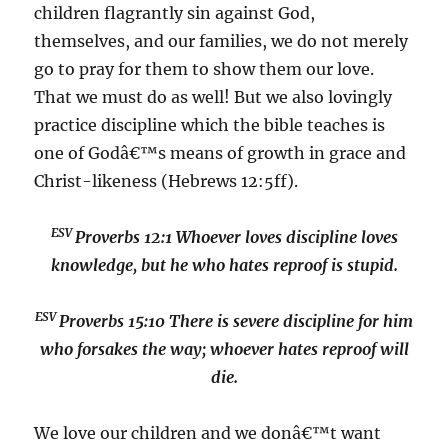
children flagrantly sin against God,
themselves, and our families, we do not merely
go to pray for them to show them our love.
That we must do as well! But we also lovingly
practice discipline which the bible teaches is
one of Godâ€™s means of growth in grace and
Christ-likeness (Hebrews 12:5ff).
ESV
Proverbs 12:1
Whoever loves discipline loves
knowledge, but he who hates reproof is stupid.
ESV
Proverbs 15:10
There is severe discipline for him
who forsakes the way; whoever hates reproof will
die.
We love our children and we donâ€™t want