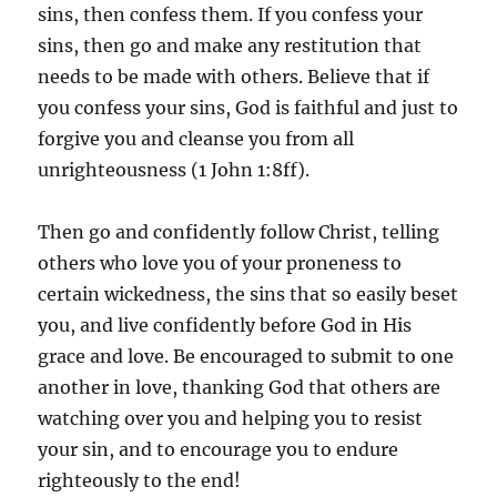
sins, then confess them. If you confess your
sins, then go and make any restitution that
needs to be made with others. Believe that if
you confess your sins, God is faithful and just to
forgive you and cleanse you from all
unrighteousness (1 John 1:8ff).
Then go and confidently follow Christ, telling
others who love you of your proneness to
certain wickedness, the sins that so easily beset
you, and live confidently before God in His
grace and love. Be encouraged to submit to one
another in love, thanking God that others are
watching over you and helping you to resist
your sin, and to encourage you to endure
righteously to the end!