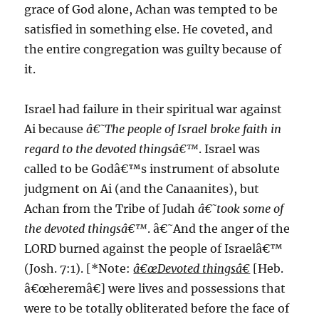
grace of God alone, Achan was tempted to be
satisfied in something else. He coveted, and
the entire congregation was guilty because of
it.
Israel had failure in their spiritual war against
Ai because
â€˜The people of Israel broke faith in
regard to the devoted thingsâ€™
. Israel was
called to be Godâ€™s instrument of absolute
judgment on Ai (and the Canaanites), but
Achan from the Tribe of Judah
â€˜took some of
the devoted thingsâ€™
. â€˜And the anger of the
LORD burned against the people of Israelâ€™
(Josh. 7:1). [*Note:
â€œDevoted thingsâ€
[Heb.
â€œheremâ€] were lives and possessions that
were to be totally obliterated before the face of