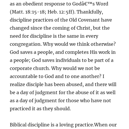
as an obedient response to Godâ€™s Word
(Matt. 18:15-18; Heb. 12:5ff). Thankfully,
discipline practices of the Old Covenant have
changed since the coming of Christ, but the
need for discipline is the same in every
congregation. Why would we think otherwise?
God saves a people, and completes His work in
a people; God saves individuals to be part of a
corporate church. Why would we not be
accountable to God and to one another? I
realize disciple has been abused, and there will
be a day of judgment for the abuse of it as well
as a day of judgment for those who have not
practiced it as they should.
Biblical discipline is a loving practice.When our