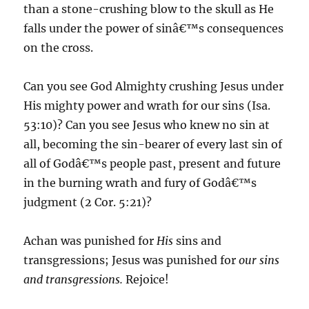
than a stone-crushing blow to the skull as He
falls under the power of sinâ€™s consequences
on the cross.
Can you see God Almighty crushing Jesus under
His mighty power and wrath for our sins (Isa.
53:10)? Can you see Jesus who knew no sin at
all, becoming the sin-bearer of every last sin of
all of Godâ€™s people past, present and future
in the burning wrath and fury of Godâ€™s
judgment (2 Cor. 5:21)?
Achan was punished for
His
sins and
transgressions; Jesus was punished for
our sins
and transgressions.
Rejoice!