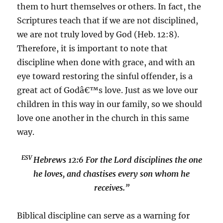
them to hurt themselves or others. In fact, the
Scriptures teach that if we are not disciplined,
we are not truly loved by God (Heb. 12:8).
Therefore, it is important to note that
discipline when done with grace, and with an
eye toward restoring the sinful offender, is a
great act of Godâ€™s love. Just as we love our
children in this way in our family, so we should
love one another in the church in this same
way.
ESV
Hebrews 12:6
For the Lord disciplines the one
he loves, and chastises every son whom he
receives.”
Biblical discipline can serve as a warning for