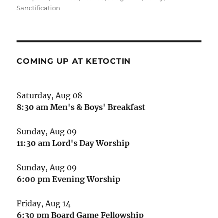
Sanctification
COMING UP AT KETOCTIN
Saturday, Aug 08
8:30 am
Men's & Boys' Breakfast
Sunday, Aug 09
11:30 am
Lord's Day Worship
Sunday, Aug 09
6:00 pm
Evening Worship
Friday, Aug 14
6:30 pm
Board Game Fellowship