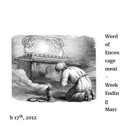
Word
of
Encou
rage
ment
-
Week
Endin
g
Marc
th
h 17
, 2012