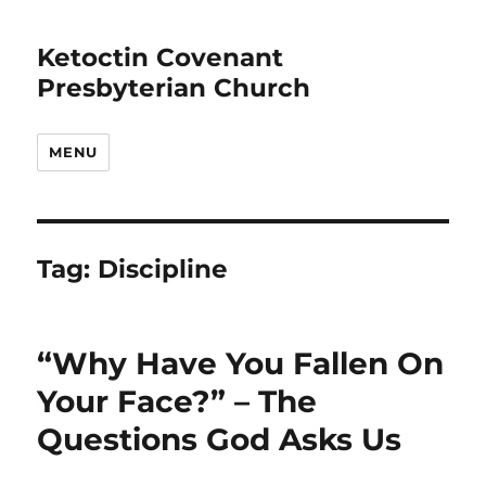
Ketoctin Covenant
Presbyterian Church
MENU
Tag:
Discipline
“Why Have You Fallen On
Your Face?” – The
Questions God Asks Us