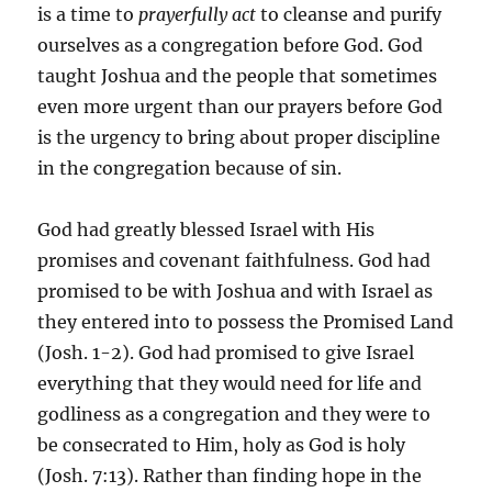
is a time to
prayerfully act
to cleanse and purify
ourselves as a congregation before God. God
taught Joshua and the people that sometimes
even more urgent than our prayers before God
is the urgency to bring about proper discipline
in the congregation because of sin.
God had greatly blessed Israel with His
promises and covenant faithfulness. God had
promised to be with Joshua and with Israel as
they entered into to possess the Promised Land
(Josh. 1-2). God had promised to give Israel
everything that they would need for life and
godliness as a congregation and they were to
be consecrated to Him, holy as God is holy
(Josh. 7:13). Rather than finding hope in the