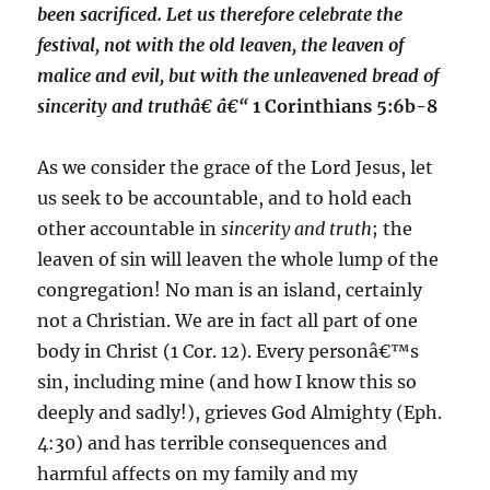
been sacrificed. Let us therefore celebrate the
festival, not with the old leaven, the leaven of
malice and evil, but with the unleavened bread of
sincerity and truthâ€ â€“
1 Corinthians 5:6b-8
As we consider the grace of the Lord Jesus, let
us seek to be accountable, and to hold each
other accountable in
sincerity and truth
; the
leaven of sin will leaven the whole lump of the
congregation! No man is an island, certainly
not a Christian. We are in fact all part of one
body in Christ (1 Cor. 12). Every personâ€™s
sin, including mine (and how I know this so
deeply and sadly!), grieves God Almighty (Eph.
4:30) and has terrible consequences and
harmful affects on my family and my