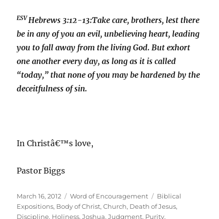
ESV
Hebrews 3:12-13:
Take care, brothers, lest there
be in any of you an evil, unbelieving heart, leading
you to fall away from the living God. But exhort
one another every day, as long as it is called
“today,” that none of you may be hardened by the
deceitfulness of sin.
In Christâ€™s love,
Pastor Biggs
Posted
Categories
Tags
March 16, 2012
Word of Encouragement
Biblical
on
Expositions
,
Body of Christ
,
Church
,
Death of Jesus
,
Discipline
,
Holiness
,
Joshua
,
Judgment
,
Purity
,