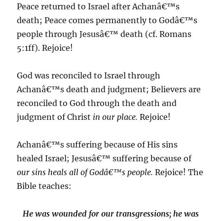
Peace returned to Israel after Achanâ€™s
death; Peace comes permanently to Godâ€™s
people through Jesusâ€™ death (cf. Romans
5:1ff). Rejoice!
God was reconciled to Israel through
Achanâ€™s death and judgment; Believers are
reconciled to God through the death and
judgment of Christ
in our place.
Rejoice!
Achanâ€™s suffering because of His sins
healed Israel; Jesusâ€™ suffering because of
our sins heals all of Godâ€™s people.
Rejoice! The
Bible teaches:
He was wounded for our transgressions; he was