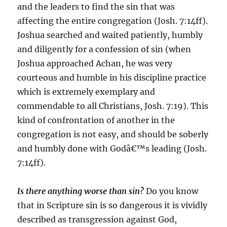
and the leaders to find the sin that was
affecting the entire congregation (Josh. 7:14ff).
Joshua searched and waited patiently, humbly
and diligently for a confession of sin (when
Joshua approached Achan, he was very
courteous and humble in his discipline practice
which is extremely exemplary and
commendable to all Christians, Josh. 7:19). This
kind of confrontation of another in the
congregation is not easy, and should be soberly
and humbly done with Godâ€™s leading (Josh.
7:14ff).
Is there anything worse than sin?
Do you know
that in Scripture sin is so dangerous it is vividly
described as transgression against God,