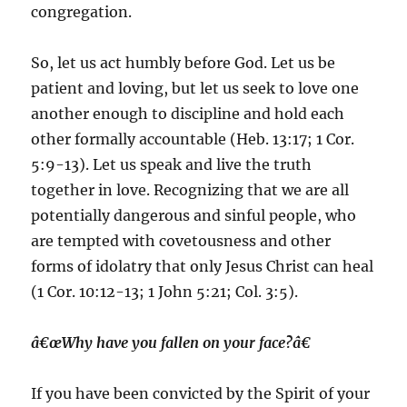
congregation.
So, let us act humbly before God. Let us be
patient and loving, but let us seek to love one
another enough to discipline and hold each
other formally accountable (Heb. 13:17; 1 Cor.
5:9-13). Let us speak and live the truth
together in love. Recognizing that we are all
potentially dangerous and sinful people, who
are tempted with covetousness and other
forms of idolatry that only Jesus Christ can heal
(1 Cor. 10:12-13; 1 John 5:21; Col. 3:5).
â€œWhy have you fallen on your face?â€
If you have been convicted by the Spirit of your