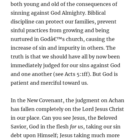
both young and old of the consequences of
sinning against God Almighty. Biblical
discipline can protect our families, prevent
sinful practices from growing and being
nurtured in Godâ€™s church, causing the
increase of sin and impurity in others. The
truth is that we should have all by now been
immediately judged for our sins against God
and one another (see Acts 5:1ff). But God is
patient and merciful toward us.
In the New Covenant, the judgment on Achan
has fallen completely on the Lord Jesus Christ
in our place. Can you see Jesus, the Beloved
Savior, God in the flesh
for us
, taking our sin
debt upon Himself; Jesus taking much more