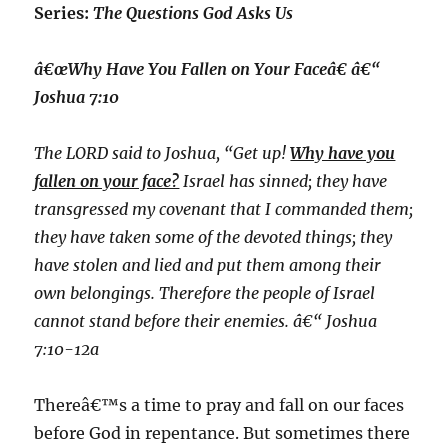
Series:
The Questions God Asks Us
â€œWhy Have You Fallen on Your Faceâ€ â€“
Joshua 7:10
The LORD said to Joshua, “Get up!
Why have you
fallen on your face?
Israel has sinned; they have
transgressed my covenant that I commanded them;
they have taken some of the devoted things; they
have stolen and lied and put them among their
own belongings. Therefore the people of Israel
cannot stand before their enemies. â€“ Joshua
7:10-12a
Thereâ€™s a time to pray and fall on our faces
before God in repentance. But sometimes there