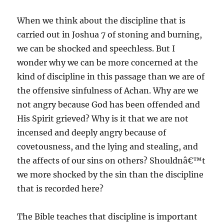
When we think about the discipline that is
carried out in Joshua 7 of stoning and burning,
we can be shocked and speechless. But I
wonder why we can be more concerned at the
kind of discipline in this passage than we are of
the offensive sinfulness of Achan. Why are we
not angry because God has been offended and
His Spirit grieved? Why is it that we are not
incensed and deeply angry because of
covetousness, and the lying and stealing, and
the affects of our sins on others? Shouldnâ€™t
we more shocked by the sin than the discipline
that is recorded here?
The Bible teaches that discipline is important