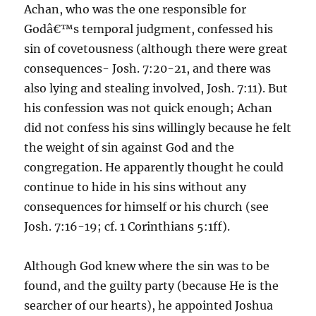
Achan, who was the one responsible for
Godâ€™s temporal judgment, confessed his
sin of covetousness (although there were great
consequences- Josh. 7:20-21, and there was
also lying and stealing involved, Josh. 7:11). But
his confession was not quick enough; Achan
did not confess his sins willingly because he felt
the weight of sin against God and the
congregation. He apparently thought he could
continue to hide in his sins without any
consequences for himself or his church (see
Josh. 7:16-19; cf. 1 Corinthians 5:1ff).
Although God knew where the sin was to be
found, and the guilty party (because He is the
searcher of our hearts), he appointed Joshua