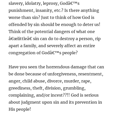
slavery, idolatry, leprosy, Godâ€™s
punishment, insanity, etc.? Is there anything
worse than sin? Just to think of how God is
offended by sin should be enough to deter us!
Think of the potential dangers of what one
â€œlittleâ€ sin can do to destroy a person, rip
apart a family, and severely affect an entire
congregation of Godâ€™s people?
Have you seen the horrendous damage that can
be done because of unforgiveness, resentment,
anger, child abuse, divorce, murder, rape,
greediness, theft, division, grumbling,
complaining, and/or incest??!! God is serious
about judgment upon sin and its prevention in
His people!