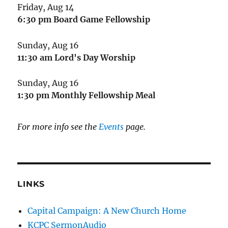
Friday, Aug 14
6:30 pm
Board Game Fellowship
Sunday, Aug 16
11:30 am
Lord's Day Worship
Sunday, Aug 16
1:30 pm
Monthly Fellowship Meal
For more info see the
Events
page.
LINKS
Capital Campaign: A New Church Home
KCPC SermonAudio