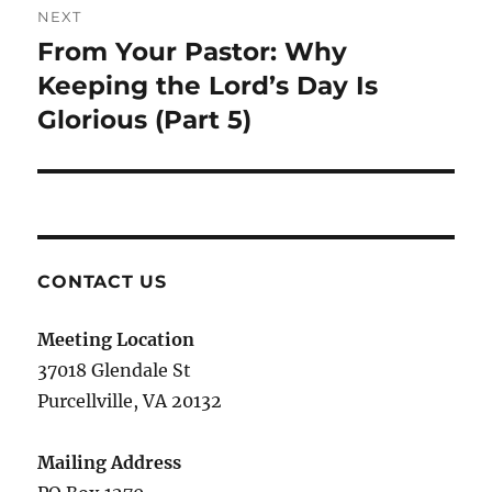
NEXT
From Your Pastor: Why
Next
post:
Keeping the Lord’s Day Is
Glorious (Part 5)
CONTACT US
Meeting Location
37018 Glendale St
Purcellville, VA 20132
Mailing Address