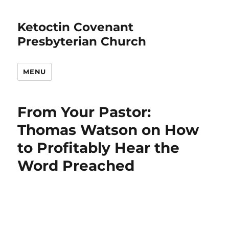
Ketoctin Covenant
Presbyterian Church
MENU
From Your Pastor:
Thomas Watson on How
to Profitably Hear the
Word Preached