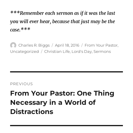
***Remember each sermon as if it was the last
you will ever hear, because that just may be the
case.***
Author
Posted
Categories
Charles R. Biggs
April 18, 2016
From Your Pastor
,
on
Tags
Uncategorized
Christian Life
,
Lord's Day
,
Sermons
Post
PREVIOUS
navigation
From Your Pastor: One Thing
Previous
post:
Necessary in a World of
Distractions