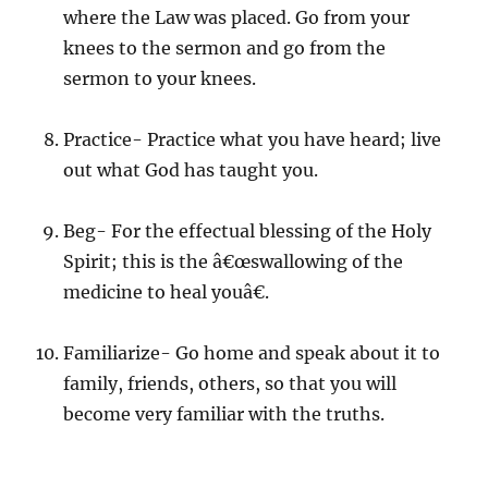
where the Law was placed. Go from your
knees to the sermon and go from the
sermon to your knees.
Practice- Practice what you have heard; live
out what God has taught you.
Beg- For the effectual blessing of the Holy
Spirit; this is the â€œswallowing of the
medicine to heal youâ€.
Familiarize- Go home and speak about it to
family, friends, others, so that you will
become very familiar with the truths.