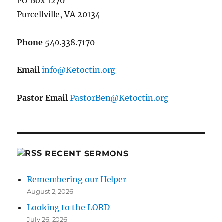
PO Box 1270
Purcellville, VA 20134
Phone
540.338.7170
Email
gro.nitcoteK@ofni
Pastor Email
gro.nitcoteK@neBrotsaP
RECENT SERMONS
Remembering our Helper
August 2, 2026
Looking to the LORD
July 26, 2026