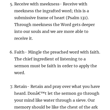
Receive with meekness- Receive with
meekness the ingrafted word; this is a
submissive frame of heart (Psalm 131).
Through meekness the Word gets deeper
into our souls and we are more able to
receive it.
Faith- Mingle the preached word with faith.
The chief ingredient of listening to a
sermon must be faith in order to apply the
word.
Retain- Retain and pray over what you have
heard. Donâ€™t let the sermon go through
your mind like water through a sieve. Our
memory should be like the chest of the ark