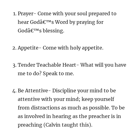
Prayer- Come with your soul prepared to
hear Godâ€™s Word by praying for
Godâ€™s blessing.
Appetite- Come with holy appetite.
Tender Teachable Heart- What will you have
me to do? Speak to me.
Be Attentive- Discipline your mind to be
attentive with your mind; keep yourself
from distractions as much as possible. To be
as involved in hearing as the preacher is in
preaching (Calvin taught this).