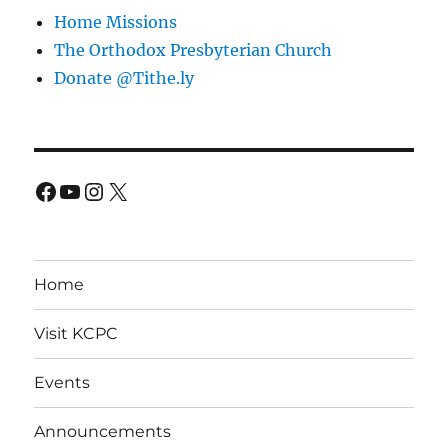
Home Missions
The Orthodox Presbyterian Church
Donate @Tithe.ly
Facebook
YouTube
Instagram
X
Home
Visit KCPC
Events
Announcements