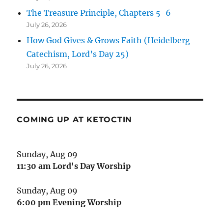
The Treasure Principle, Chapters 5-6
July 26, 2026
How God Gives & Grows Faith (Heidelberg
Catechism, Lord’s Day 25)
July 26, 2026
COMING UP AT KETOCTIN
Sunday, Aug 09
11:30 am
Lord's Day Worship
Sunday, Aug 09
6:00 pm
Evening Worship