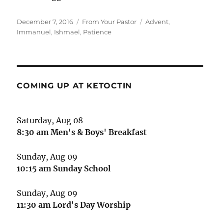
Posted
Categories
Tags
December 7, 2016
From Your Pastor
Advent
,
on
Immanuel
,
Ishmael
,
Patience
COMING UP AT KETOCTIN
Saturday, Aug 08
8:30 am
Men's & Boys' Breakfast
Sunday, Aug 09
10:15 am
Sunday School
Sunday, Aug 09
11:30 am
Lord's Day Worship