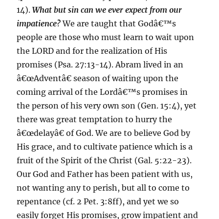
14).
What but sin can we ever expect from our
impatience?
We are taught that Godâ€™s
people are those who must learn to wait upon
the LORD and for the realization of His
promises (Psa. 27:13-14). Abram lived in an
â€œAdventâ€ season of waiting upon the
coming arrival of the Lordâ€™s promises in
the person of his very own son (Gen. 15:4), yet
there was great temptation to hurry the
â€œdelayâ€ of God. We are to believe God by
His grace, and to cultivate patience which is a
fruit of the Spirit of the Christ (Gal. 5:22-23).
Our God and Father has been patient with us,
not wanting any to perish, but all to come to
repentance (cf. 2 Pet. 3:8ff), and yet we so
easily forget His promises, grow impatient and