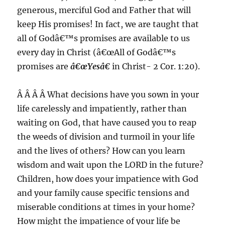
generous, merciful God and Father that will
keep His promises! In fact, we are taught that
all of Godâ€™s promises are available to us
every day in Christ (â€œAll of Godâ€™s
promises are
â€œYesâ€
in Christ- 2 Cor. 1:20).
Â Â Â Â What decisions have you sown in your
life carelessly and impatiently, rather than
waiting on God, that have caused you to reap
the weeds of division and turmoil in your life
and the lives of others? How can you learn
wisdom and wait upon the LORD in the future?
Children, how does your impatience with God
and your family cause specific tensions and
miserable conditions at times in your home?
How might the impatience of your life be