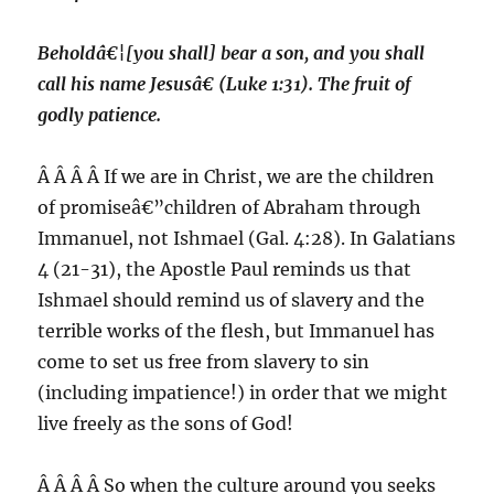
Beholdâ€¦[you shall] bear a son, and you shall
call his name Jesusâ€ (Luke 1:31). The fruit of
godly patience.
Â Â Â Â If we are in Christ, we are the children
of promiseâ€”children of Abraham through
Immanuel, not Ishmael (Gal. 4:28). In Galatians
4 (21-31), the Apostle Paul reminds us that
Ishmael should remind us of slavery and the
terrible works of the flesh, but Immanuel has
come to set us free from slavery to sin
(including impatience!) in order that we might
live freely as the sons of God!
Â Â Â Â So when the culture around you seeks