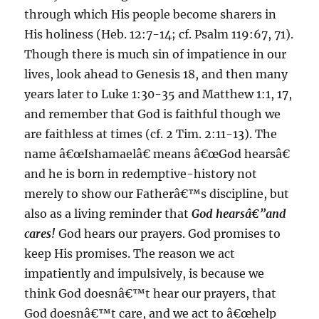
through which His people become sharers in
His holiness (Heb. 12:7-14; cf. Psalm 119:67, 71).
Though there is much sin of impatience in our
lives, look ahead to Genesis 18, and then many
years later to Luke 1:30-35 and Matthew 1:1, 17,
and remember that God is faithful though we
are faithless at times (cf. 2 Tim. 2:11-13). The
name â€œIshamaelâ€ means â€œGod hearsâ€
and he is born in redemptive-history not
merely to show our Fatherâ€™s discipline, but
also as a living reminder that
God hearsâ€”and
cares!
God hears our prayers. God promises to
keep His promises. The reason we act
impatiently and impulsively, is because we
think God doesnâ€™t hear our prayers, that
God doesnâ€™t care, and we act to â€œhelp