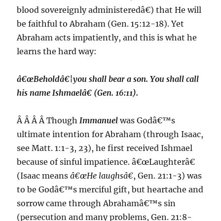
blood sovereignly administeredâ€) that He will
be faithful to Abraham (Gen. 15:12-18). Yet
Abraham acts impatiently, and this is what he
learns the hard way:
â€œBeholdâ€¦you shall bear a son. You shall call
his name
Ishmael
â€ (Gen. 16:11).
Â Â Â Â Though
Immanuel
was Godâ€™s
ultimate intention for Abraham (through Isaac,
see Matt. 1:1-3, 23), he first received Ishmael
because of sinful impatience. â€œLaughterâ€
(Isaac means
â€œHe laughsâ€
, Gen. 21:1-3) was
to be Godâ€™s merciful gift, but heartache and
sorrow came through Abrahamâ€™s sin
(persecution and many problems, Gen. 21:8-