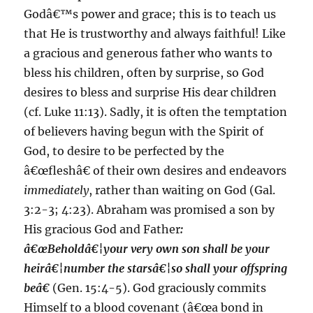
Godâ€™s power and grace; this is to teach us
that He is trustworthy and always faithful! Like
a gracious and generous father who wants to
bless his children, often by surprise, so God
desires to bless and surprise His dear children
(cf. Luke 11:13). Sadly, it is often the temptation
of believers having begun with the Spirit of
God, to desire to be perfected by the
â€œfleshâ€ of their own desires and endeavors
immediately
, rather than waiting on God (Gal.
3:2-3; 4:23). Abraham was promised a son by
His gracious God and Father
:
â€œBeholdâ€¦your very own son shall be your
heirâ€¦number the starsâ€¦so shall your offspring
beâ€
(Gen. 15:4-5). God graciously commits
Himself to a blood covenant (â€œa bond in