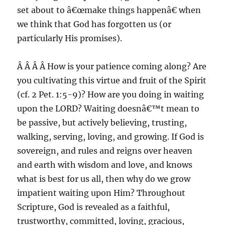
set about to â€œmake things happenâ€ when
we think that God has forgotten us (or
particularly His promises).
Â Â Â Â How is your patience coming along? Are
you cultivating this virtue and fruit of the Spirit
(cf. 2 Pet. 1:5-9)? How are you doing in waiting
upon the LORD? Waiting doesnâ€™t mean to
be passive, but actively believing, trusting,
walking, serving, loving, and growing. If God is
sovereign, and rules and reigns over heaven
and earth with wisdom and love, and knows
what is best for us all, then why do we grow
impatient waiting upon Him? Throughout
Scripture, God is revealed as a faithful,
trustworthy, committed, loving, gracious,