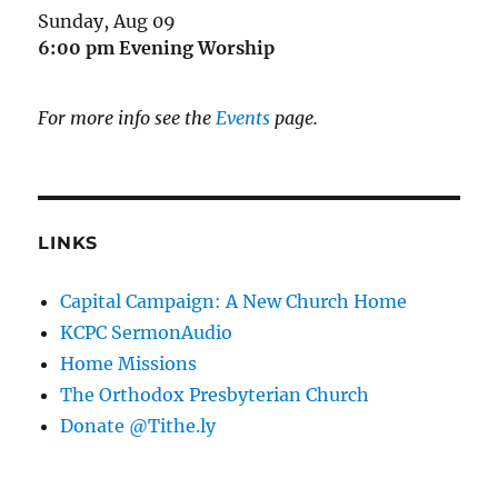
Sunday, Aug 09
6:00 pm
Evening Worship
For more info see the
Events
page.
LINKS
Capital Campaign: A New Church Home
KCPC SermonAudio
Home Missions
The Orthodox Presbyterian Church
Donate @Tithe.ly