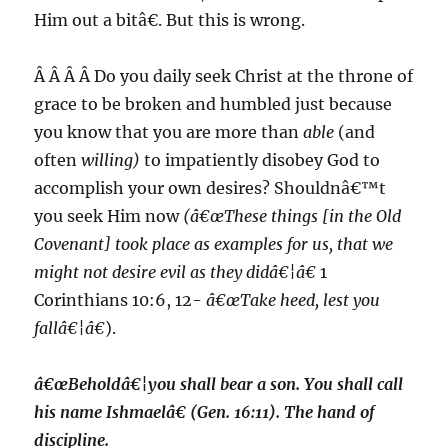
Him out a bitâ€. But this is wrong.
Â Â Â Â Do you daily seek Christ at the throne of
grace to be broken and humbled just because
you know that you are more than
able
(and
often
willing)
to impatiently disobey God to
accomplish your own desires? Shouldnâ€™t
you seek Him now
(â€œThese things [in the Old
Covenant] took place as examples for us, that we
might
not desire evil
as they didâ€¦â€
1
Corinthians 10:6, 12-
â€œTake heed, lest you
fallâ€¦â€
).
â€œBeholdâ€¦you shall bear a son. You shall call
his name Ishmaelâ€ (Gen. 16:11). The hand of
discipline.