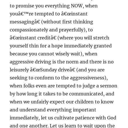
to promise you everything NOW, when
youâ€™re tempted to â€œinstant
messagingâ€ (without first thinking
compassionately and prayerfully), to
â€œinstant creditâ€ (where you will stretch
yourself thin for a hope immediately granted
because you cannot wisely wait), when
aggressive driving is the norm and there is no
leisurely â€œSunday driveâ€ (and you are
seeking to conform to the aggressiveness),
when folks even are tempted to judge a sermon
by how long it takes to be communicated, and
when we unfairly expect our children to know
and understand everything important
immediately, let us cultivate patience with God
and one another. Let us learn to wait upon the