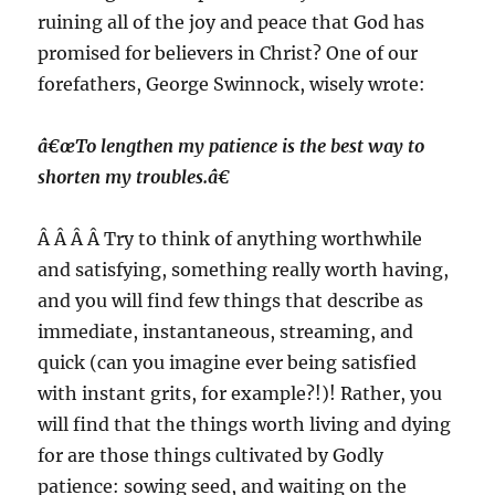
ruining all of the joy and peace that God has
promised for believers in Christ? One of our
forefathers, George Swinnock, wisely wrote:
â€œTo lengthen my patience is the best way to
shorten my troubles.â€
Â Â Â Â Try to think of anything worthwhile
and satisfying, something really worth having,
and you will find few things that describe as
immediate, instantaneous, streaming, and
quick (can you imagine ever being satisfied
with instant grits, for example?!)! Rather, you
will find that the things worth living and dying
for are those things cultivated by Godly
patience: sowing seed, and waiting on the