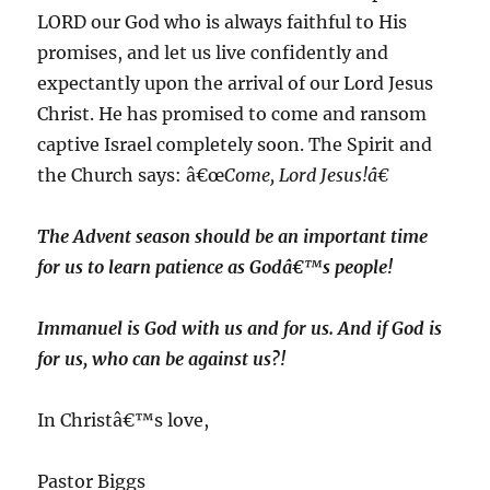
LORD our God who is always faithful to His
promises, and let us live confidently and
expectantly upon the arrival of our Lord Jesus
Christ. He has promised to come and ransom
captive Israel completely soon. The Spirit and
the Church says: â€œ
Come, Lord Jesus!â€
The Advent season should be an important time
for us to learn patience as Godâ€™s people!
Immanuel is God with us and for us. And if God is
for us, who can be against us?!
In Christâ€™s love,
Pastor Biggs