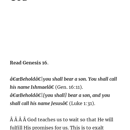
Read Genesis 16
.
â€œBeholdâ€¦you shall bear a son. You shall call
his name Ishmaelâ€
(Gen. 16:11).
â€œBeholdâ€¦[you shall] bear a son, and you
shall call his name Jesusâ€
(Luke 1:31).
Â Â Â Â God teaches us to wait so that He will
fulfill His promises for us.
This is to exalt