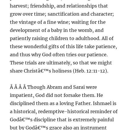
harvest; friendship, and relationships that
grow over time; sanctification and character;
the vintage of a fine wine; waiting for the
development of a baby in the womb, and
patiently raising children to adulthood. All of
these wonderful gifts of this life take patience,
and thus why God often tries our patience.
These trials are ultimately, so that we might
share Christâ€™s holiness (Heb. 12:11-12).
Â Â Â Â Though Abram and Sarai were
impatient, God did not forsake them. He
disciplined them as a loving Father. Ishmael is
a historical, redemptive-historical reminder of
Godâ€™s discipline that is extremely painful
but by Godâ€™s grace also an instrument