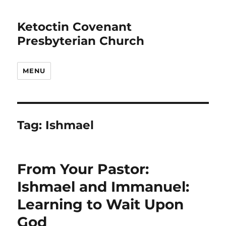
Ketoctin Covenant
Presbyterian Church
MENU
Tag:
Ishmael
From Your Pastor:
Ishmael and Immanuel:
Learning to Wait Upon
God