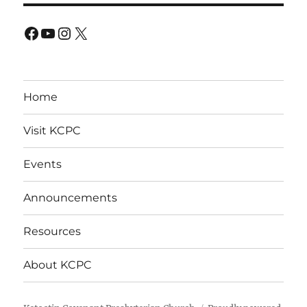
Facebook
YouTube
Instagram
X
Home
Visit KCPC
Events
Announcements
Resources
About KCPC