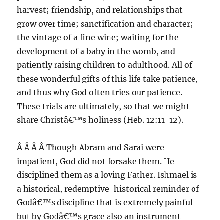
harvest; friendship, and relationships that
grow over time; sanctification and character;
the vintage of a fine wine; waiting for the
development of a baby in the womb, and
patiently raising children to adulthood. All of
these wonderful gifts of this life take patience,
and thus why God often tries our patience.
These trials are ultimately, so that we might
share Christâ€™s holiness (Heb. 12:11-12).
Â Â Â Â Though Abram and Sarai were
impatient, God did not forsake them. He
disciplined them as a loving Father. Ishmael is
a historical, redemptive-historical reminder of
Godâ€™s discipline that is extremely painful
but by Godâ€™s grace also an instrument