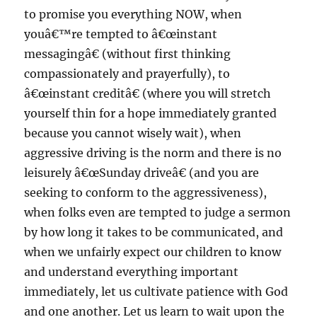
to promise you everything NOW, when
youâ€™re tempted to â€œinstant
messagingâ€ (without first thinking
compassionately and prayerfully), to
â€œinstant creditâ€ (where you will stretch
yourself thin for a hope immediately granted
because you cannot wisely wait), when
aggressive driving is the norm and there is no
leisurely â€œSunday driveâ€ (and you are
seeking to conform to the aggressiveness),
when folks even are tempted to judge a sermon
by how long it takes to be communicated, and
when we unfairly expect our children to know
and understand everything important
immediately, let us cultivate patience with God
and one another. Let us learn to wait upon the