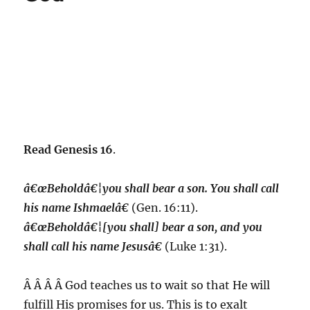
Read Genesis 16
.
â€œBeholdâ€¦you shall bear a son. You shall call
his name Ishmaelâ€
(Gen. 16:11).
â€œBeholdâ€¦[you shall] bear a son, and you
shall call his name Jesusâ€
(Luke 1:31).
Â Â Â Â God teaches us to wait so that He will
fulfill His promises for us.
This is to exalt