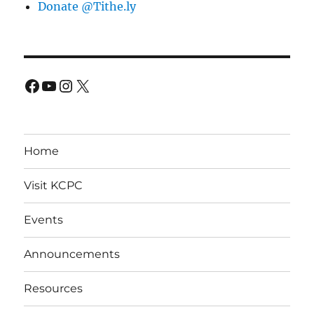
Donate @Tithe.ly
Facebook
YouTube
Instagram
X
Home
Visit KCPC
Events
Announcements
Resources