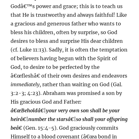
Godâ€™s power and grace; this is to teach us
that He is trustworthy and always faithful! Like
a gracious and generous father who wants to
bless his children, often by surprise, so God
desires to bless and surprise His dear children
(cf. Luke 11:13). Sadly, it is often the temptation
of believers having begun with the Spirit of
God, to desire to be perfected by the
â€œfleshâ€ of their own desires and endeavors
immediately
, rather than waiting on God (Gal.
3:2-3; 4:23). Abraham was promised a son by
His gracious God and Father
:
â€œBeholdâ€¦your very own son shall be your
heirâ€¦number the starsâ€¦so shall your offspring
beâ€
(Gen. 15:4-5). God graciously commits
Himself to a blood covenant (â€œa bond in