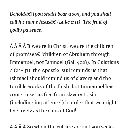
Beholdâ€¦[you shall] bear a son, and you shall
call his name Jesusâ€ (Luke 1:31). The fruit of
godly patience.
Â Â Â Â If we are in Christ, we are the children
of promiseâ€”children of Abraham through
Immanuel, not Ishmael (Gal. 4:28). In Galatians
4 (21-31), the Apostle Paul reminds us that
Ishmael should remind us of slavery and the
terrible works of the flesh, but Immanuel has
come to set us free from slavery to sin
(including impatience!) in order that we might
live freely as the sons of God!
Â Â Â Â So when the culture around you seeks