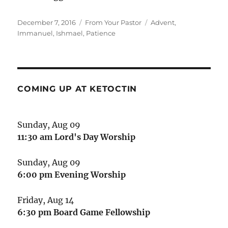
Posted
Categories
Tags
December 7, 2016
From Your Pastor
Advent
,
on
Immanuel
,
Ishmael
,
Patience
COMING UP AT KETOCTIN
Sunday, Aug 09
11:30 am
Lord's Day Worship
Sunday, Aug 09
6:00 pm
Evening Worship
Friday, Aug 14
6:30 pm
Board Game Fellowship