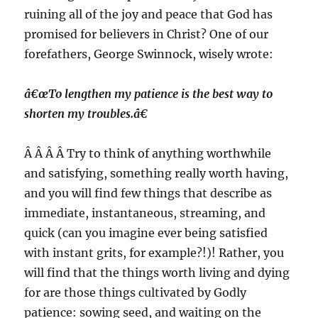
ruining all of the joy and peace that God has
promised for believers in Christ? One of our
forefathers, George Swinnock, wisely wrote:
â€œTo lengthen my patience is the best way to
shorten my troubles.â€
Â Â Â Â Try to think of anything worthwhile
and satisfying, something really worth having,
and you will find few things that describe as
immediate, instantaneous, streaming, and
quick (can you imagine ever being satisfied
with instant grits, for example?!)! Rather, you
will find that the things worth living and dying
for are those things cultivated by Godly
patience: sowing seed, and waiting on the