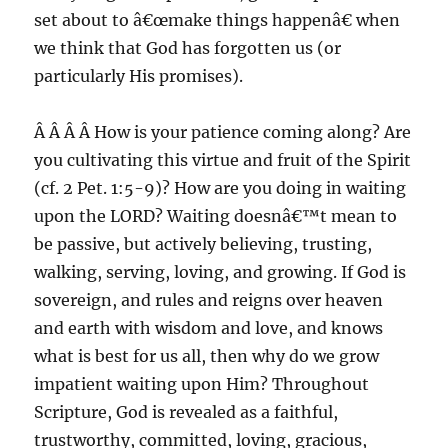
set about to â€œmake things happenâ€ when
we think that God has forgotten us (or
particularly His promises).
Â Â Â Â How is your patience coming along? Are
you cultivating this virtue and fruit of the Spirit
(cf. 2 Pet. 1:5-9)? How are you doing in waiting
upon the LORD? Waiting doesnâ€™t mean to
be passive, but actively believing, trusting,
walking, serving, loving, and growing. If God is
sovereign, and rules and reigns over heaven
and earth with wisdom and love, and knows
what is best for us all, then why do we grow
impatient waiting upon Him? Throughout
Scripture, God is revealed as a faithful,
trustworthy, committed, loving, gracious,