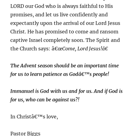
LORD our God who is always faithful to His
promises, and let us live confidently and
expectantly upon the arrival of our Lord Jesus
Christ. He has promised to come and ransom
captive Israel completely soon. The Spirit and
the Church says: â€œ
Come, Lord Jesus!â€
The Advent season should be an important time
for us to learn patience as Godâ€™s people!
Immanuel is God with us and for us. And if God is
for us, who can be against us?!
In Christâ€™s love,
Pastor Biggs