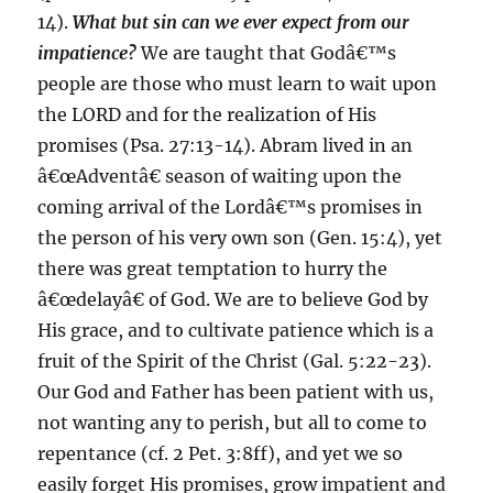
14).
What but sin can we ever expect from our
impatience?
We are taught that Godâ€™s
people are those who must learn to wait upon
the LORD and for the realization of His
promises (Psa. 27:13-14). Abram lived in an
â€œAdventâ€ season of waiting upon the
coming arrival of the Lordâ€™s promises in
the person of his very own son (Gen. 15:4), yet
there was great temptation to hurry the
â€œdelayâ€ of God. We are to believe God by
His grace, and to cultivate patience which is a
fruit of the Spirit of the Christ (Gal. 5:22-23).
Our God and Father has been patient with us,
not wanting any to perish, but all to come to
repentance (cf. 2 Pet. 3:8ff), and yet we so
easily forget His promises, grow impatient and