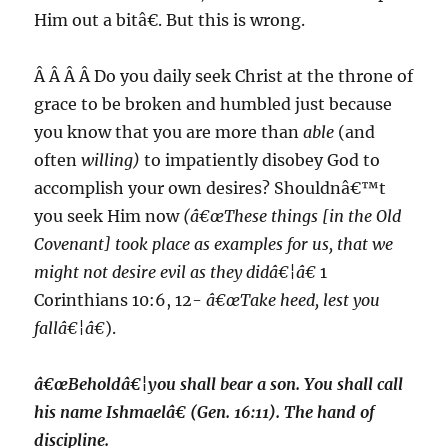
Him out a bitâ€. But this is wrong.
Â Â Â Â Do you daily seek Christ at the throne of
grace to be broken and humbled just because
you know that you are more than
able
(and
often
willing)
to impatiently disobey God to
accomplish your own desires? Shouldnâ€™t
you seek Him now
(â€œThese things [in the Old
Covenant] took place as examples for us, that we
might
not desire evil
as they didâ€¦â€
1
Corinthians 10:6, 12-
â€œTake heed, lest you
fallâ€¦â€
).
â€œBeholdâ€¦you shall bear a son. You shall call
his name Ishmaelâ€ (Gen. 16:11). The hand of
discipline.