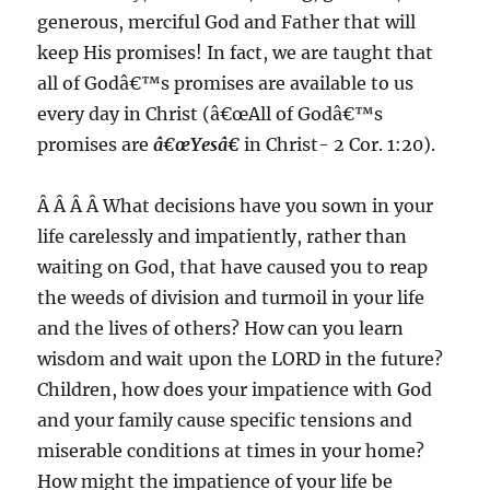
generous, merciful God and Father that will
keep His promises! In fact, we are taught that
all of Godâ€™s promises are available to us
every day in Christ (â€œAll of Godâ€™s
promises are
â€œYesâ€
in Christ- 2 Cor. 1:20).
Â Â Â Â What decisions have you sown in your
life carelessly and impatiently, rather than
waiting on God, that have caused you to reap
the weeds of division and turmoil in your life
and the lives of others? How can you learn
wisdom and wait upon the LORD in the future?
Children, how does your impatience with God
and your family cause specific tensions and
miserable conditions at times in your home?
How might the impatience of your life be