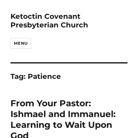
Ketoctin Covenant
Presbyterian Church
MENU
Tag:
Patience
From Your Pastor:
Ishmael and Immanuel:
Learning to Wait Upon
God