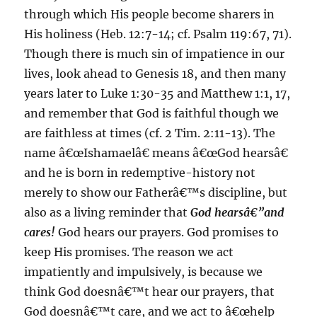
through which His people become sharers in
His holiness (Heb. 12:7-14; cf. Psalm 119:67, 71).
Though there is much sin of impatience in our
lives, look ahead to Genesis 18, and then many
years later to Luke 1:30-35 and Matthew 1:1, 17,
and remember that God is faithful though we
are faithless at times (cf. 2 Tim. 2:11-13). The
name â€œIshamaelâ€ means â€œGod hearsâ€
and he is born in redemptive-history not
merely to show our Fatherâ€™s discipline, but
also as a living reminder that
God hearsâ€”and
cares!
God hears our prayers. God promises to
keep His promises. The reason we act
impatiently and impulsively, is because we
think God doesnâ€™t hear our prayers, that
God doesnâ€™t care, and we act to â€œhelp