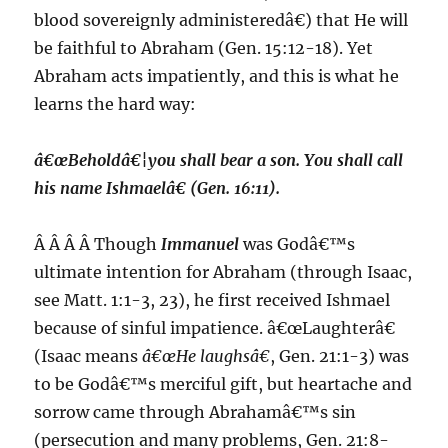
blood sovereignly administeredâ€) that He will
be faithful to Abraham (Gen. 15:12-18). Yet
Abraham acts impatiently, and this is what he
learns the hard way:
â€œBeholdâ€¦you shall bear a son. You shall call
his name
Ishmael
â€ (Gen. 16:11).
Â Â Â Â Though
Immanuel
was Godâ€™s
ultimate intention for Abraham (through Isaac,
see Matt. 1:1-3, 23), he first received Ishmael
because of sinful impatience. â€œLaughterâ€
(Isaac means
â€œHe laughsâ€
, Gen. 21:1-3) was
to be Godâ€™s merciful gift, but heartache and
sorrow came through Abrahamâ€™s sin
(persecution and many problems, Gen. 21:8-