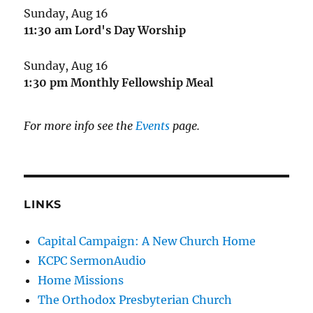
Sunday, Aug 16
11:30 am
Lord's Day Worship
Sunday, Aug 16
1:30 pm
Monthly Fellowship Meal
For more info see the
Events
page.
LINKS
Capital Campaign: A New Church Home
KCPC SermonAudio
Home Missions
The Orthodox Presbyterian Church